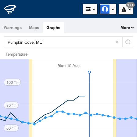
171
Warnings
Maps
Graphs
More
Temperature
Mon
10 Aug
100 °F
80 °F
60 °F