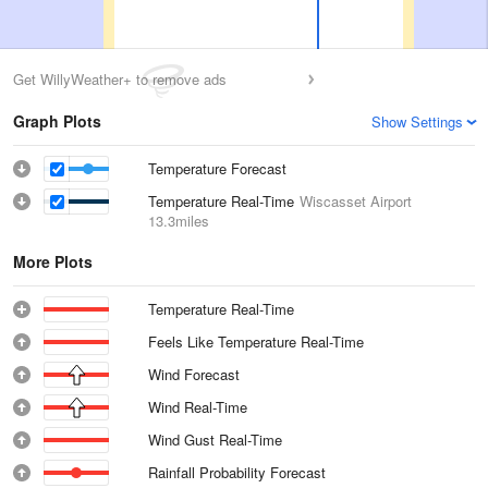
Get WillyWeather+ to remove ads
Graph Plots
Show Settings
Temperature Forecast
Temperature Real-Time
Wiscasset Airport
13.3miles
More Plots
Temperature Real-Time
Feels Like Temperature Real-Time
Wind Forecast
Wind Real-Time
Wind Gust Real-Time
Rainfall Probability Forecast