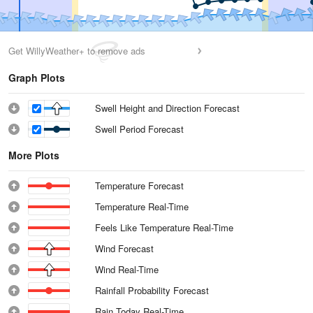
Get WillyWeather+ to remove ads
Graph Plots
Swell Height and Direction Forecast
Swell Period Forecast
More Plots
Temperature Forecast
Temperature Real-Time
Feels Like Temperature Real-Time
Wind Forecast
Wind Real-Time
Rainfall Probability Forecast
Rain Today Real-Time