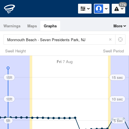
174
Warnings
Maps
Graphs
More
Swell Height
Swell Period
Fri
7 Aug
15ft
15 sec
10ft
10 sec
5ft
5 sec