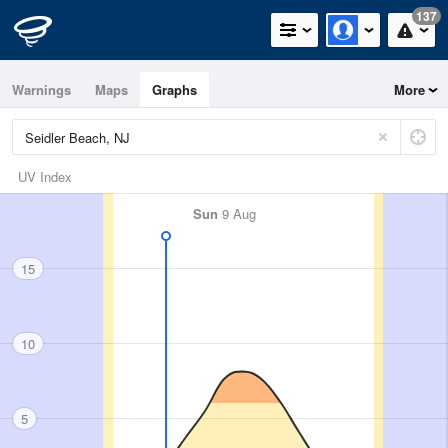
137
Warnings
Maps
Graphs
More
UV Index
Sun
9 Aug
15
10
5