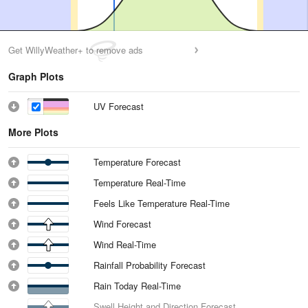
Get WillyWeather+ to remove ads
Graph Plots
UV Forecast
More Plots
Temperature Forecast
Temperature Real-Time
Feels Like Temperature Real-Time
Wind Forecast
Wind Real-Time
Rainfall Probability Forecast
Rain Today Real-Time
Swell Height and Direction Forecast