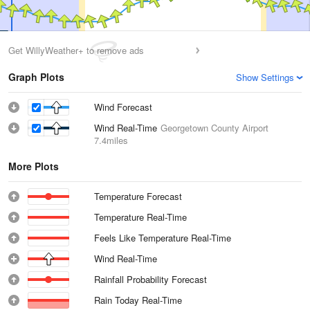
Get WillyWeather+ to remove ads
Graph Plots
Show Settings
Wind Forecast
Wind Real-Time
Georgetown County Airport
7.4miles
More Plots
Temperature Forecast
Temperature Real-Time
Feels Like Temperature Real-Time
Wind Real-Time
Rainfall Probability Forecast
Rain Today Real-Time