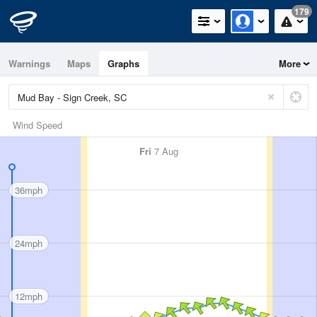
179
Warnings
Maps
Graphs
More
Wind Speed
Fri
7 Aug
36mph
24mph
12mph