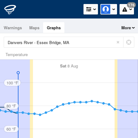
176
Warnings
Maps
Graphs
More
Temperature
Sat
8 Aug
100 °F
80 °F
60 °F