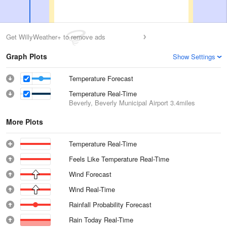
Get WillyWeather+ to remove ads
Graph Plots
Show Settings
Temperature Forecast
Temperature Real-Time
Beverly, Beverly Municipal Airport
3.4miles
More Plots
Temperature Real-Time
Feels Like Temperature Real-Time
Wind Forecast
Wind Real-Time
Rainfall Probability Forecast
Rain Today Real-Time