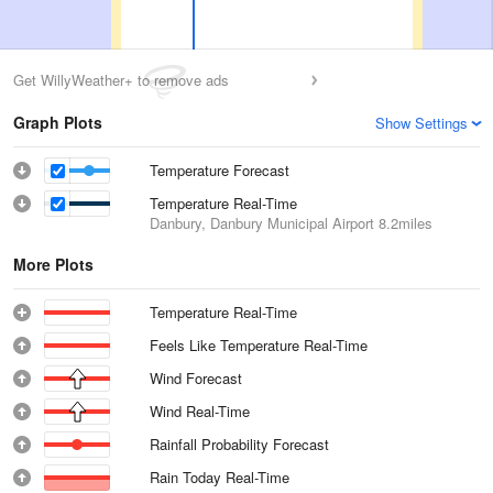
Get WillyWeather+ to remove ads
Graph Plots
Show Settings
Temperature Forecast
Temperature Real-Time
Danbury, Danbury Municipal Airport
8.2miles
More Plots
Temperature Real-Time
Feels Like Temperature Real-Time
Wind Forecast
Wind Real-Time
Rainfall Probability Forecast
Rain Today Real-Time