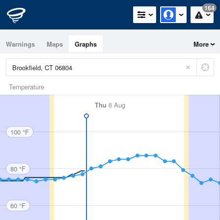
164
Warnings
Maps
Graphs
More
Temperature
Thu
6 Aug
100 °F
80 °F
60 °F