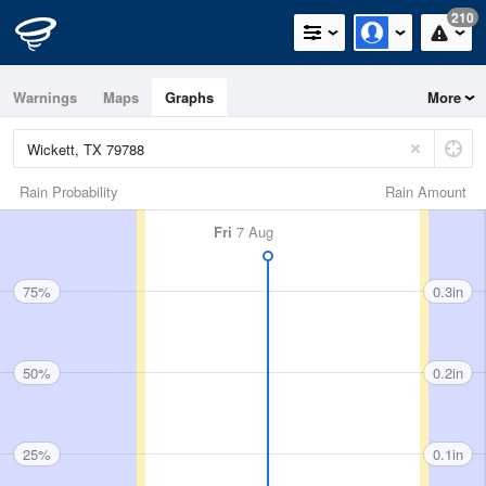
210
Warnings
Maps
Graphs
More
Rain Probability
Rain Amount
Fri
7 Aug
75%
0.3in
50%
0.2in
25%
0.1in