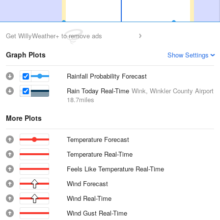
Get WillyWeather+ to remove ads
Graph Plots
Show Settings
Rainfall Probability Forecast
Rain Today Real-Time
Wink, Winkler County Airport
18.7miles
More Plots
Temperature Forecast
Temperature Real-Time
Feels Like Temperature Real-Time
Wind Forecast
Wind Real-Time
Wind Gust Real-Time