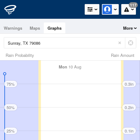
117
Warnings
Maps
Graphs
More
Rain Probability
Rain Amount
Mon
10 Aug
75%
0.3in
50%
0.2in
25%
0.1in