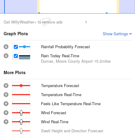
Get WillyWeather+ to remove ads
Graph Plots
Show Settings
Rainfall Probability Forecast
Rain Today Real-Time
Dumas, Moore County Airport
15.2miles
More Plots
Temperature Forecast
Temperature Real-Time
Feels Like Temperature Real-Time
Wind Forecast
Wind Real-Time
Swell Height and Direction Forecast