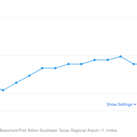
Show Settings
Beaumont/Port Arthur Southeast Texas Regional Airport
17.1miles