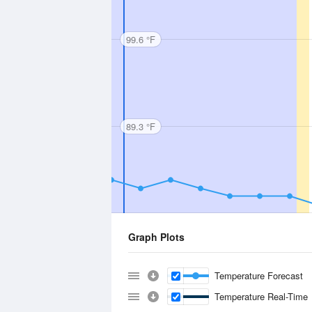
99.6 °F
89.3 °F
Graph Plots
Temperature Forecast
Temperature Real-Time