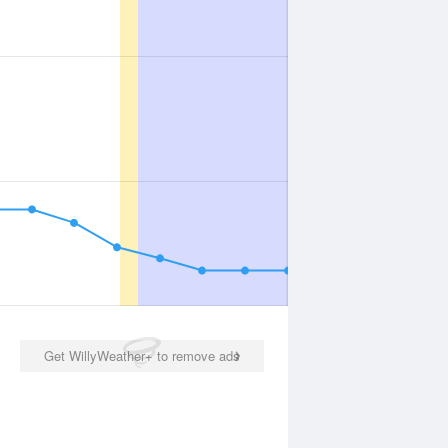
Get WillyWeather+ to remove ads