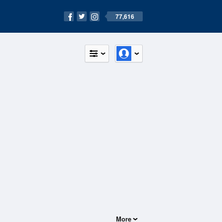
77,616
More