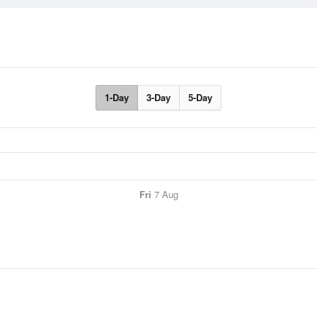
1-Day
3-Day
5-Day
Fri
7 Aug