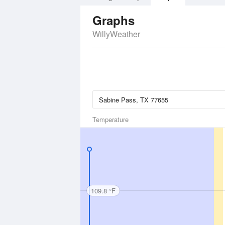
Graphs
WillyWeather
Temperature
109.8 °F