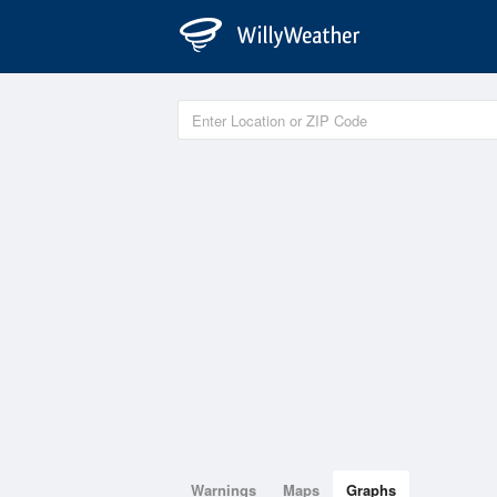
Warnings
Maps
Graphs