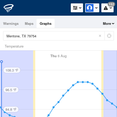
152
Warnings
Maps
Graphs
More
Temperature
Thu
6 Aug
108.3 °F
96.5 °F
84.8 °F