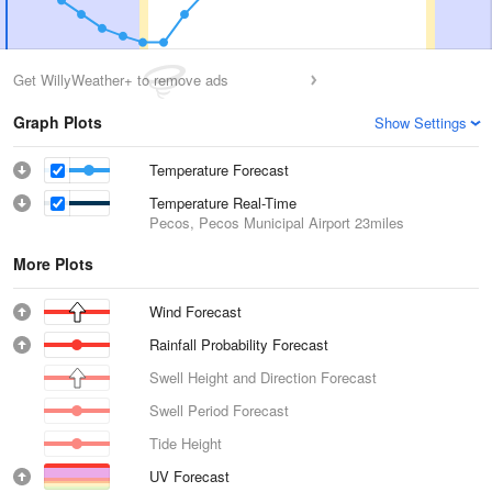
Get WillyWeather+ to remove ads
Graph Plots
Show Settings
Temperature Forecast
Temperature Real-Time
Pecos, Pecos Municipal Airport
23miles
More Plots
Wind Forecast
Rainfall Probability Forecast
Swell Height and Direction Forecast
Swell Period Forecast
Tide Height
UV Forecast