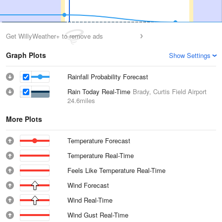
Get WillyWeather+ to remove ads
Graph Plots
Show Settings
Rainfall Probability Forecast
Rain Today Real-Time
Brady, Curtis Field Airport
24.6miles
More Plots
Temperature Forecast
Temperature Real-Time
Feels Like Temperature Real-Time
Wind Forecast
Wind Real-Time
Wind Gust Real-Time