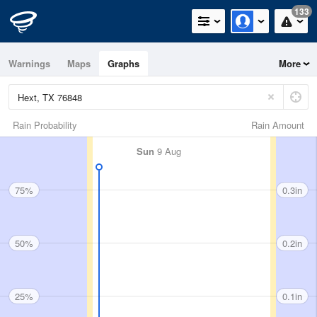
133
Warnings
Maps
Graphs
More
Rain Probability
Rain Amount
Sun
9 Aug
75%
0.3in
50%
0.2in
25%
0.1in