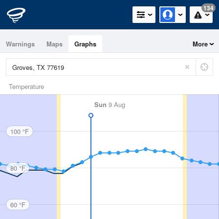
134
Warnings
Maps
Graphs
More
Temperature
Sun
9 Aug
100 °F
80 °F
60 °F