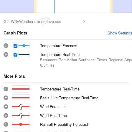
Get WillyWeather+ to remove ads
Graph Plots
Show Setting
Temperature Forecast
Temperature Real-Time
Beaumont/Port Arthur Southeast Texas Regional Airpo
6.5miles
More Plots
Temperature Real-Time
Feels Like Temperature Real-Time
Wind Forecast
Wind Real-Time
Rainfall Probability Forecast