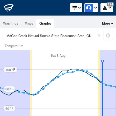
124
Warnings
Maps
Graphs
More
Temperature
Sat
8 Aug
100 °F
80 °F
60 °F