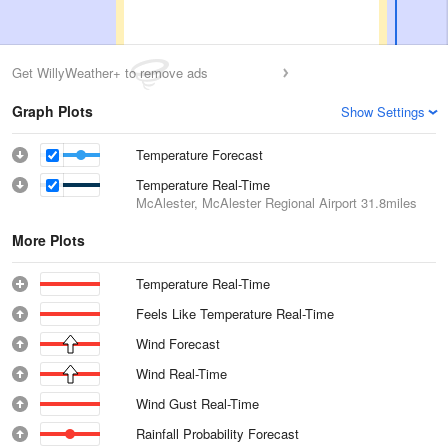
Get WillyWeather+ to remove ads
Graph Plots
Show Settings
Temperature Forecast
Temperature Real-Time
McAlester, McAlester Regional Airport
31.8miles
More Plots
Temperature Real-Time
Feels Like Temperature Real-Time
Wind Forecast
Wind Real-Time
Wind Gust Real-Time
Rainfall Probability Forecast