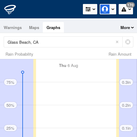
170
Warnings
Maps
Graphs
More
Rain Probability
Rain Amount
Thu
6 Aug
75%
0.3in
50%
0.2in
25%
0.1in