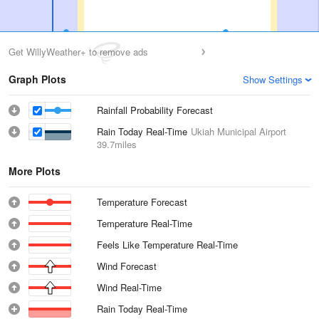
Get WillyWeather+ to remove ads
Graph Plots
Show Settings
Rainfall Probability Forecast
Rain Today Real-Time
Ukiah Municipal Airport
39.7miles
More Plots
Temperature Forecast
Temperature Real-Time
Feels Like Temperature Real-Time
Wind Forecast
Wind Real-Time
Rain Today Real-Time