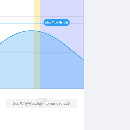
Max Tide Height
Get WillyWeather+ to remove ads