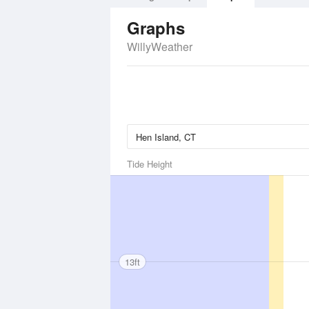
Graphs
WillyWeather
Tide Height
13ft