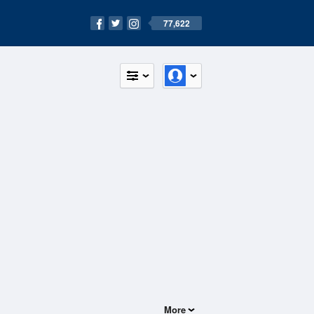
77,622
More