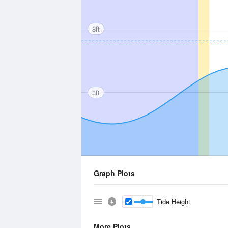
8ft
3ft
Graph Plots
Tide Height
More Plots