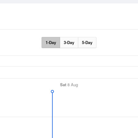
1-Day
3-Day
5-Day
Sat
8 Aug