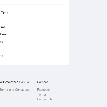
l-Time
Time
-Time
ime
ime
WillyWeather
1.46.34
Contact
Terms and Conditions
Facebook
Twitter
Contact Us