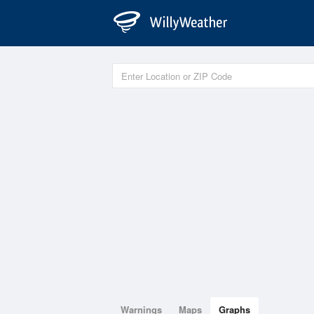
Warnings
Maps
Graphs