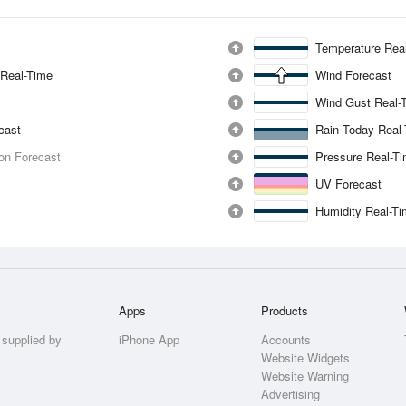
Temperature Rea
 Real-Time
Wind Forecast
Wind Gust Real-
ecast
Rain Today Real
ion Forecast
Pressure Real-T
UV Forecast
Humidity Real-T
Apps
Products
 supplied by
iPhone App
Accounts
Website Widgets
Website Warning
Advertising