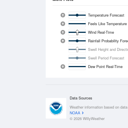
Temperature Forecast
Feels Like Temperature
Wind Real-Time
Rainfall Probability For
Swell Height and Direct
Swell Period Forecast
Dew Point Real-Time
Data Sources
Weather information based on data
NOAA
© 2026 WillyWeather