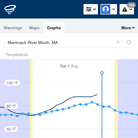
196
Warnings
Maps
Graphs
More
Temperature
Sat
8 Aug
100 °F
80 °F
60 °F