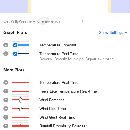
Get WillyWeather+ to remove ads
Graph Plots
Show Settings
Temperature Forecast
Temperature Real-Time
Beverly, Beverly Municipal Airport
17.1miles
More Plots
Temperature Real-Time
Feels Like Temperature Real-Time
Wind Forecast
Wind Real-Time
Wind Gust Real-Time
Rainfall Probability Forecast