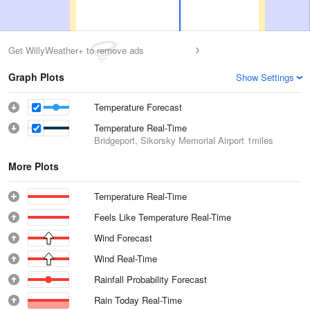
Get WillyWeather+ to remove ads
Graph Plots
Show Settings
Temperature Forecast
Temperature Real-Time
Bridgeport, Sikorsky Memorial Airport
1miles
More Plots
Temperature Real-Time
Feels Like Temperature Real-Time
Wind Forecast
Wind Real-Time
Rainfall Probability Forecast
Rain Today Real-Time