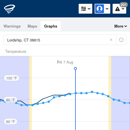
201
Warnings
Maps
Graphs
More
Temperature
Fri
7 Aug
100 °F
80 °F
60 °F