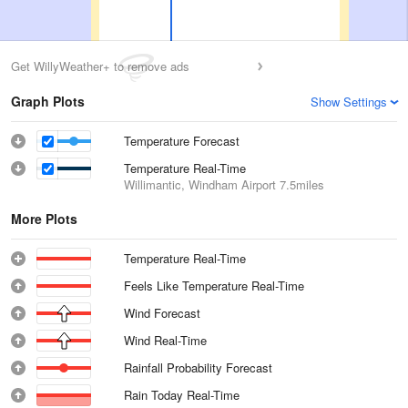
Get WillyWeather+ to remove ads
Graph Plots
Show Settings
Temperature Forecast
Temperature Real-Time
Willimantic, Windham Airport
7.5miles
More Plots
Temperature Real-Time
Feels Like Temperature Real-Time
Wind Forecast
Wind Real-Time
Rainfall Probability Forecast
Rain Today Real-Time