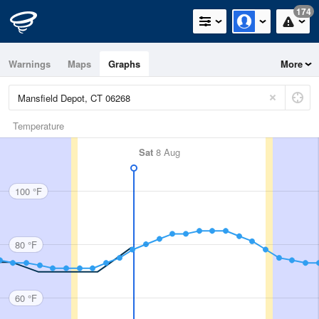
174
Warnings
Maps
Graphs
More
Temperature
Sat
8 Aug
100 °F
80 °F
60 °F