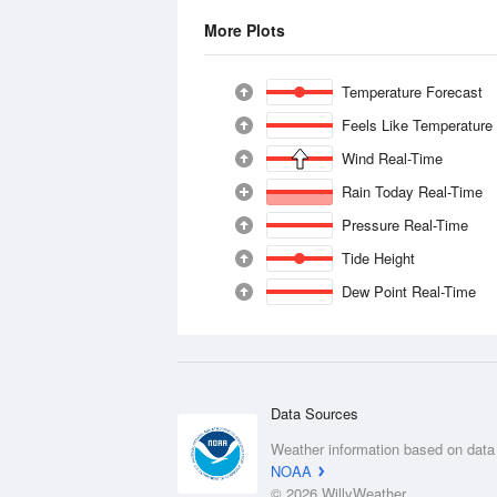
More Plots
Temperature Forecast
Feels Like Temperature
Wind Real-Time
Rain Today Real-Time
Pressure Real-Time
Tide Height
Dew Point Real-Time
Data Sources
Weather information based on data
NOAA
© 2026 WillyWeather