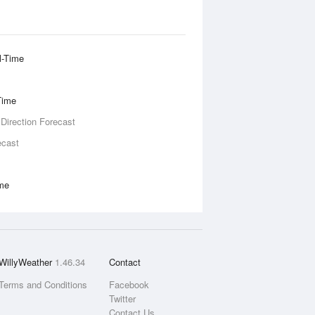
l-Time
Time
 Direction Forecast
ecast
ime
WillyWeather
1.46.34
Contact
Terms and Conditions
Facebook
Twitter
Contact Us