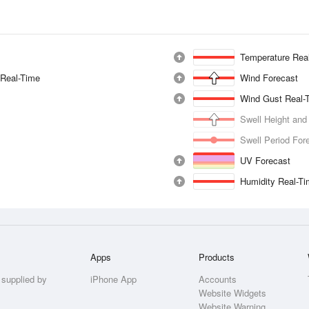
Temperature Rea
 Real-Time
Wind Forecast
Wind Gust Real-
Swell Height and
Swell Period For
UV Forecast
Humidity Real-T
Apps
Products
 supplied by
iPhone App
Accounts
Website Widgets
Website Warning