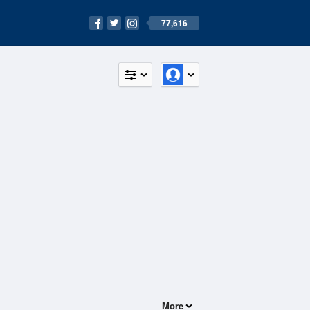
77,616
More