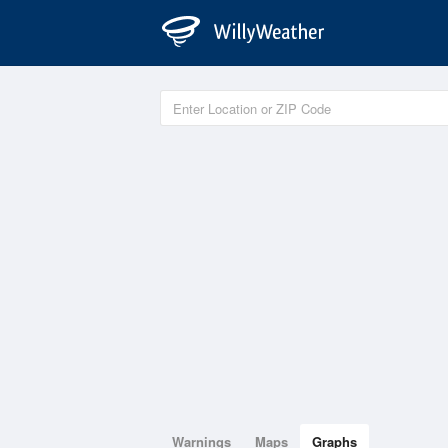
Warnings
Maps
Graphs