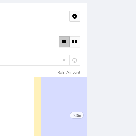
Rain Amount
0.3in