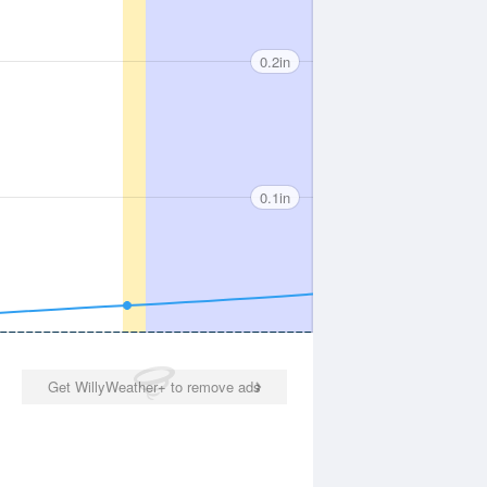
0.2in
0.1in
Get WillyWeather+ to remove ads