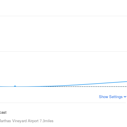
Show Settings
ecast
arthas Vineyard Airport
7.3miles