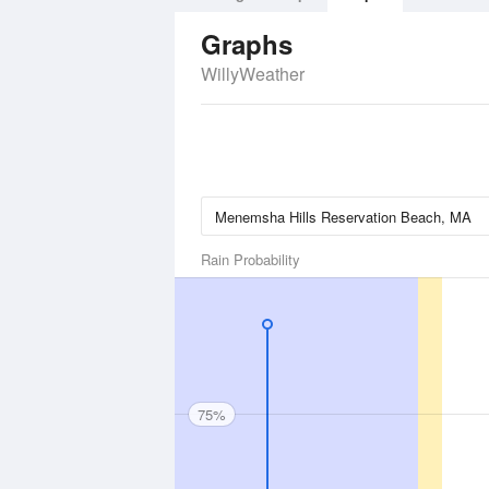
Graphs
WillyWeather
Rain Probability
75%