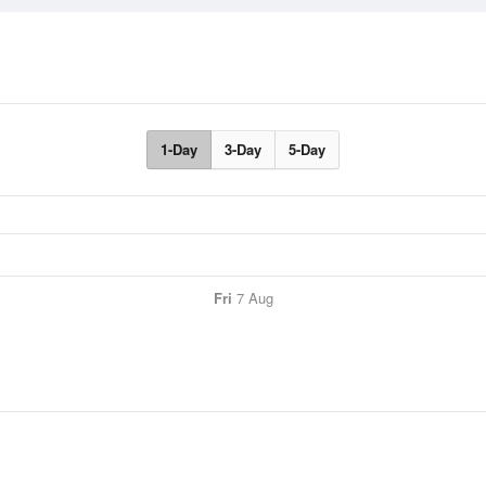
1-Day
3-Day
5-Day
Fri
7 Aug