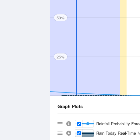
50%
25%
Graph Plots
Rainfall Probability For
Rain Today Real-Time
M