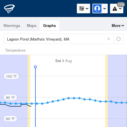
174
Warnings
Maps
Graphs
More
Temperature
Sat
8 Aug
100 °F
80 °F
60 °F