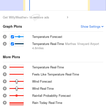
Get WillyWeather+ to remove ads
Graph Plots
Show Settings
Temperature Forecast
Temperature Real-Time
Marthas Vineyard Airport
4.6miles
More Plots
Temperature Real-Time
Feels Like Temperature Real-Time
Wind Forecast
Wind Real-Time
Rainfall Probability Forecast
Rain Today Real-Time