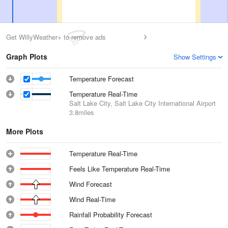
Get WillyWeather+ to remove ads
Graph Plots
Show Settings
Temperature Forecast
Temperature Real-Time
Salt Lake City, Salt Lake City International Airport
3.8miles
More Plots
Temperature Real-Time
Feels Like Temperature Real-Time
Wind Forecast
Wind Real-Time
Rainfall Probability Forecast