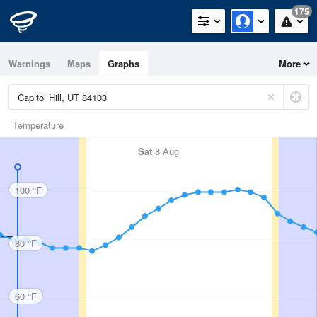
175
Warnings
Maps
Graphs
More
Temperature
Sat
8 Aug
100 °F
80 °F
60 °F