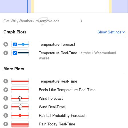
Get WillyWeather+ to remove ads
Graph Plots
Show Settings
Temperature Forecast
Temperature Real-Time
Latrobe / Westmorland
9miles
More Plots
Temperature Real-Time
Feels Like Temperature Real-Time
Wind Forecast
Wind Real-Time
Rainfall Probability Forecast
Rain Today Real-Time