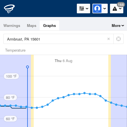
168
Warnings
Maps
Graphs
More
Temperature
Thu
6 Aug
100 °F
80 °F
60 °F