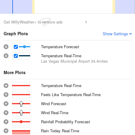
Get WillyWeather+ to remove ads
Graph Plots
Show Settings
Temperature Forecast
Temperature Real-Time
Las Vegas Municipal Airport
34.4miles
More Plots
Temperature Real-Time
Feels Like Temperature Real-Time
Wind Forecast
Wind Real-Time
Rainfall Probability Forecast
Rain Today Real-Time