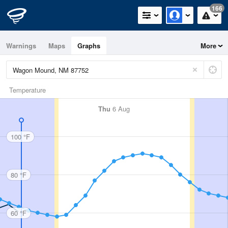
166
Warnings
Maps
Graphs
More
Temperature
Thu
6 Aug
100 °F
80 °F
60 °F