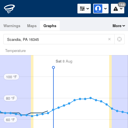
168
Warnings
Maps
Graphs
More
Temperature
Sat
8 Aug
100 °F
80 °F
60 °F