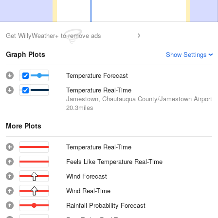
Get WillyWeather+ to remove ads
Graph Plots
Show Settings
Temperature Forecast
Temperature Real-Time
Jamestown, Chautauqua County/Jamestown Airport
20.3miles
More Plots
Temperature Real-Time
Feels Like Temperature Real-Time
Wind Forecast
Wind Real-Time
Rainfall Probability Forecast