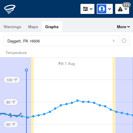
171
Warnings
Maps
Graphs
More
Temperature
Fri
7 Aug
100 °F
80 °F
60 °F