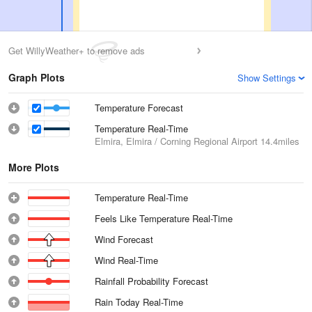
Get WillyWeather+ to remove ads
Graph Plots
Show Settings
Temperature Forecast
Temperature Real-Time
Elmira, Elmira / Corning Regional Airport
14.4miles
More Plots
Temperature Real-Time
Feels Like Temperature Real-Time
Wind Forecast
Wind Real-Time
Rainfall Probability Forecast
Rain Today Real-Time