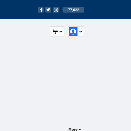
77,622
More