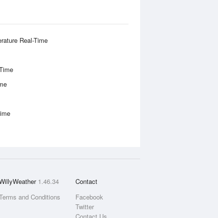
rature Real-Time
-Time
ime
Time
WillyWeather
1.46.34
Contact
Terms and Conditions
Facebook
Twitter
Contact Us