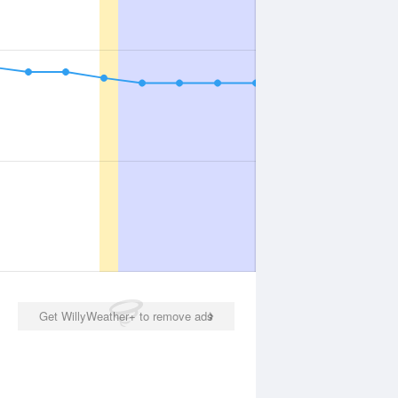
Get WillyWeather+ to remove ads