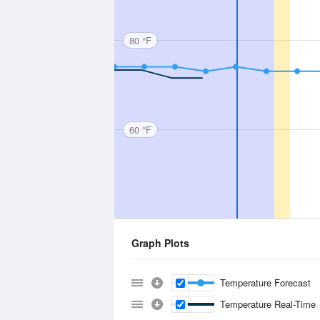
80 °F
60 °F
Graph Plots
Temperature Forecast
Temperature Real-Time