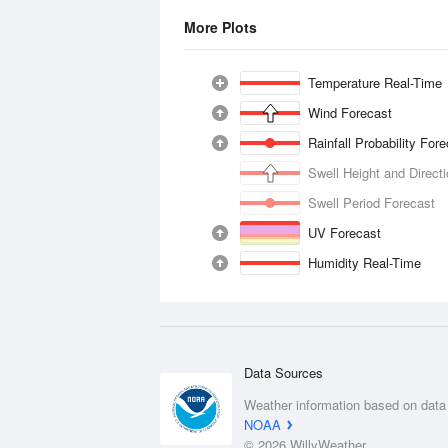
More Plots
Temperature Real-Time
Wind Forecast
Rainfall Probability For
Swell Height and Direct
Swell Period Forecast
UV Forecast
Humidity Real-Time
Data Sources
Weather information based on data
NOAA
© 2026 WillyWeather