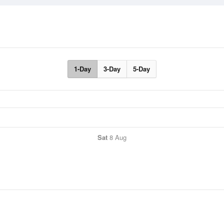
1-Day
3-Day
5-Day
Sat
8 Aug