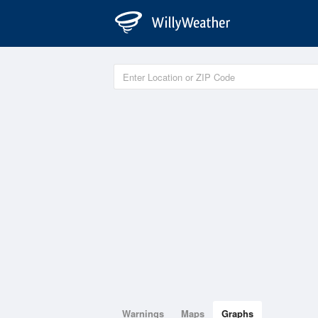
Warnings
Maps
Graphs