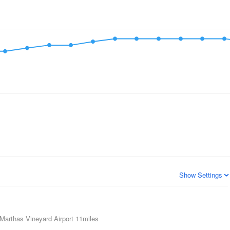
Show Settings
Marthas Vineyard Airport
11miles