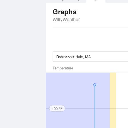
Graphs
WillyWeather
Temperature
100 °F