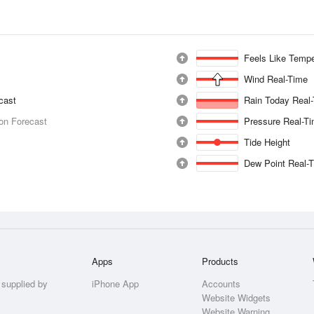
Feels Like Tempe
Wind Real-Time
ecast
Rain Today Real
ion Forecast
Pressure Real-T
Tide Height
Dew Point Real-
Apps
Products
 supplied by
iPhone App
Accounts
Website Widgets
Website Warning