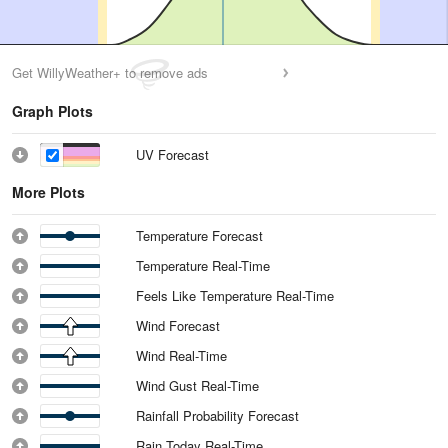
Get WillyWeather+ to remove ads
Graph Plots
UV Forecast
More Plots
Temperature Forecast
Temperature Real-Time
Feels Like Temperature Real-Time
Wind Forecast
Wind Real-Time
Wind Gust Real-Time
Rainfall Probability Forecast
Rain Today Real-Time