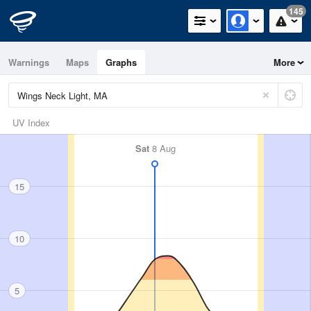
145
Warnings
Maps
Graphs
More
UV Index
Sat
8 Aug
15
10
5