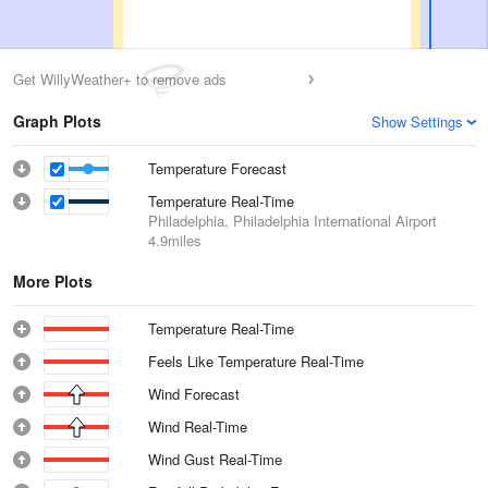
Get WillyWeather+ to remove ads
Graph Plots
Show Settings
Temperature Forecast
Temperature Real-Time
Philadelphia, Philadelphia International Airport
4.9miles
More Plots
Temperature Real-Time
Feels Like Temperature Real-Time
Wind Forecast
Wind Real-Time
Wind Gust Real-Time