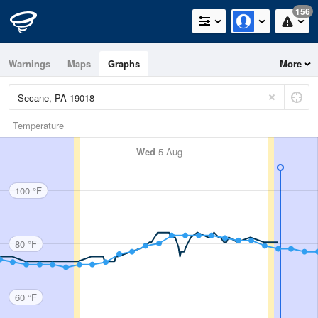
156
Warnings
Maps
Graphs
More
Temperature
Wed
5 Aug
100 °F
80 °F
60 °F