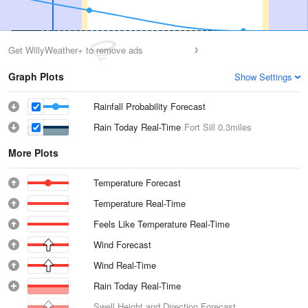
Get WillyWeather+ to remove ads
Graph Plots
Show Settings
Rainfall Probability Forecast
Rain Today Real-Time
Fort Sill
0.3miles
More Plots
Temperature Forecast
Temperature Real-Time
Feels Like Temperature Real-Time
Wind Forecast
Wind Real-Time
Rain Today Real-Time
Swell Height and Direction Forecast