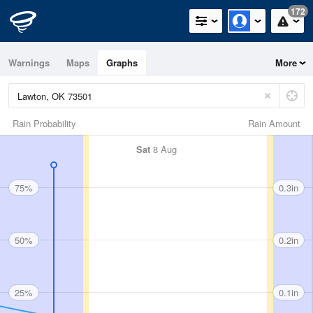
172
Warnings
Maps
Graphs
More
Rain Probability
Rain Amount
Sat
8 Aug
75%
0.3in
50%
0.2in
25%
0.1in