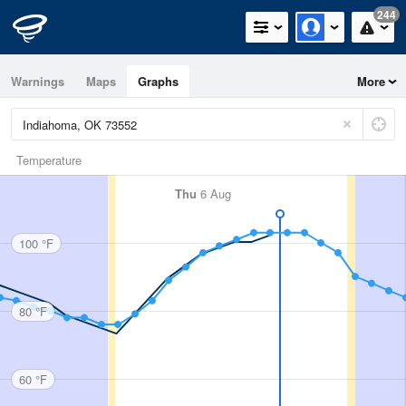
244
Warnings
Maps
Graphs
More
Temperature
Thu
6 Aug
100 °F
80 °F
60 °F