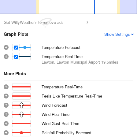
Get WillyWeather+ to remove ads
Graph Plots
Show Settings
Temperature Forecast
Temperature Real-Time
Lawton, Lawton Municipal Airport
19.5miles
More Plots
Temperature Real-Time
Feels Like Temperature Real-Time
Wind Forecast
Wind Real-Time
Wind Gust Real-Time
Rainfall Probability Forecast