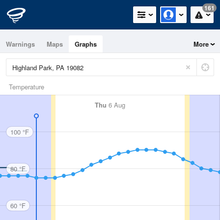
161
Warnings
Maps
Graphs
More
Temperature
Thu
6 Aug
100 °F
80 °F
60 °F