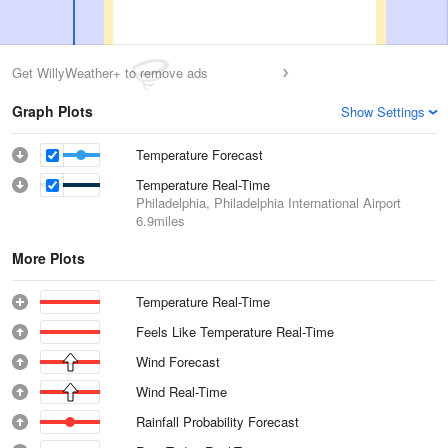
Get WillyWeather+ to remove ads
Graph Plots
Show Settings
Temperature Forecast
Temperature Real-Time
Philadelphia, Philadelphia International Airport
6.9miles
More Plots
Temperature Real-Time
Feels Like Temperature Real-Time
Wind Forecast
Wind Real-Time
Rainfall Probability Forecast