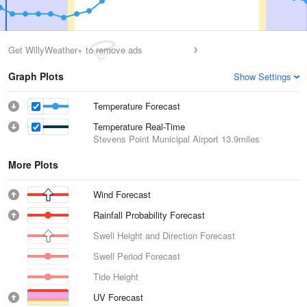
Get WillyWeather+ to remove ads
Graph Plots
Show Settings
Temperature Forecast
Temperature Real-Time
Stevens Point Municipal Airport
13.9miles
More Plots
Wind Forecast
Rainfall Probability Forecast
Swell Height and Direction Forecast
Swell Period Forecast
Tide Height
UV Forecast