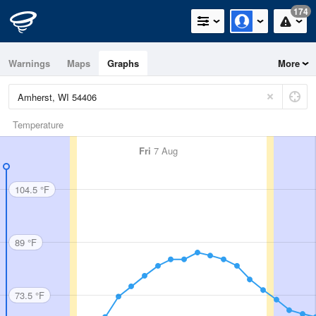
174
Warnings
Maps
Graphs
More
Temperature
Fri
7 Aug
104.5 °F
89 °F
73.5 °F