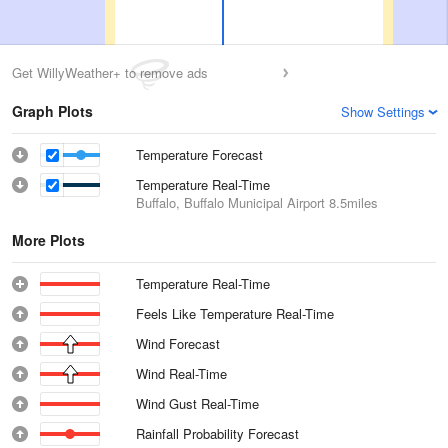
Get WillyWeather+ to remove ads
Graph Plots
Show Settings
Temperature Forecast
Temperature Real-Time
Buffalo, Buffalo Municipal Airport
8.5miles
More Plots
Temperature Real-Time
Feels Like Temperature Real-Time
Wind Forecast
Wind Real-Time
Wind Gust Real-Time
Rainfall Probability Forecast