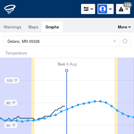
126
Warnings
Maps
Graphs
More
Temperature
Sun
9 Aug
100 °F
80 °F
60 °F