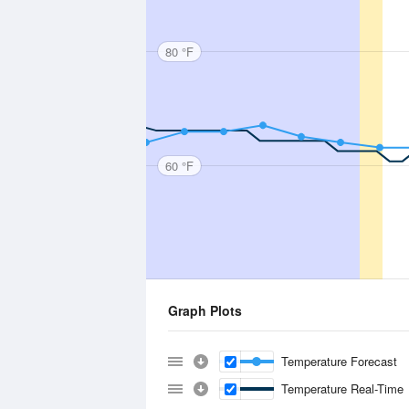
80 °F
60 °F
Graph Plots
Temperature Forecast
Temperature Real-Time