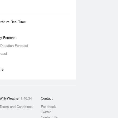
rature Real-Time
ity Forecast
 Direction Forecast
ecast
ime
WillyWeather
1.46.34
Contact
Terms and Conditions
Facebook
Twitter
Contact Us