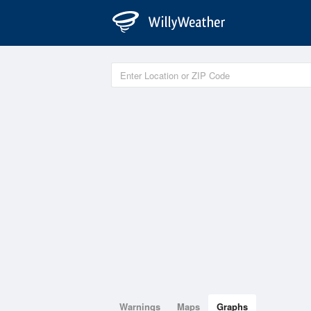
Warnings
Maps
Graphs