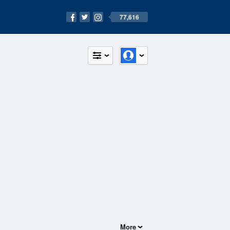
77,616
More