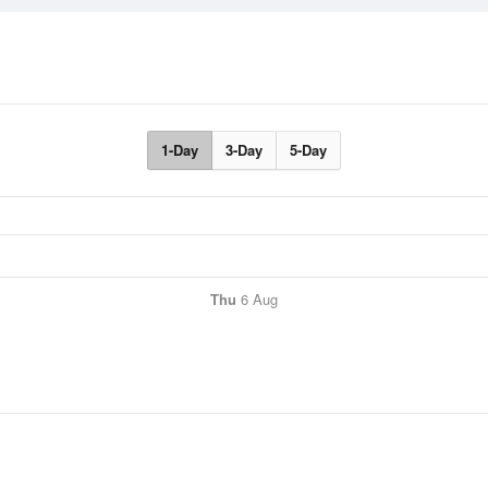
1-Day
3-Day
5-Day
Thu
6 Aug