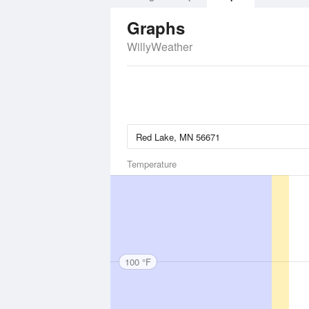
Graphs
WillyWeather
Temperature
100 °F