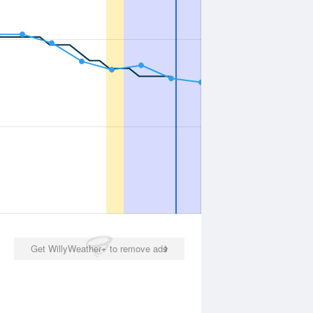
Get WillyWeather+ to remove ads