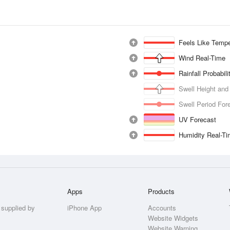
Feels Like Tempe
Wind Real-Time
Rainfall Probabil
Swell Height and
Swell Period For
UV Forecast
Humidity Real-T
Apps
Products
 supplied by
iPhone App
Accounts
Website Widgets
Website Warning