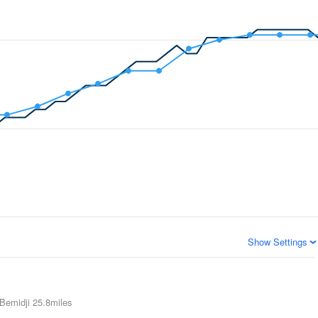
Show Settings
Bemidji
25.8miles