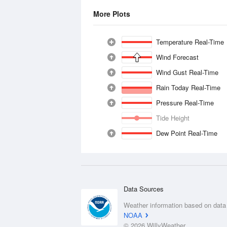
More Plots
Temperature Real-Time
Wind Forecast
Wind Gust Real-Time
Rain Today Real-Time
Pressure Real-Time
Tide Height
Dew Point Real-Time
Data Sources
Weather information based on data
NOAA
© 2026 WillyWeather