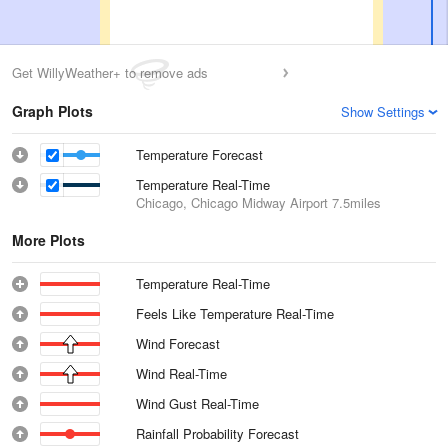
Get WillyWeather+ to remove ads
Graph Plots
Show Settings
Temperature Forecast
Temperature Real-Time
Chicago, Chicago Midway Airport
7.5miles
More Plots
Temperature Real-Time
Feels Like Temperature Real-Time
Wind Forecast
Wind Real-Time
Wind Gust Real-Time
Rainfall Probability Forecast