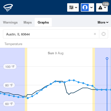
120
Warnings
Maps
Graphs
More
Temperature
Sun
9 Aug
100 °F
80 °F
60 °F