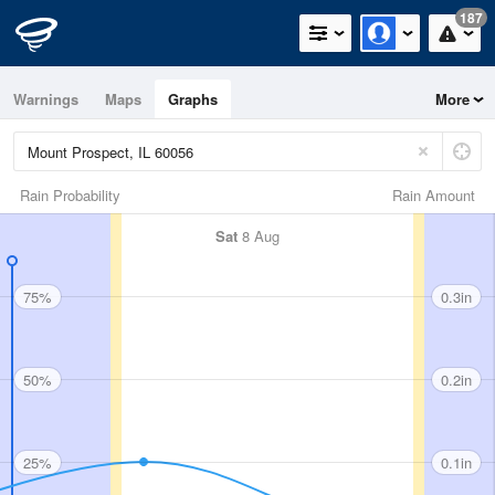
187
Warnings
Maps
Graphs
More
Rain Probability
Rain Amount
Sat
8 Aug
75%
0.3in
50%
0.2in
25%
0.1in