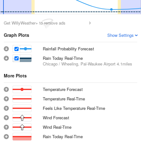
Get WillyWeather+ to remove ads
Graph Plots
Show Settings
Rainfall Probability Forecast
Rain Today Real-Time
Chicago / Wheeling, Pal-Waukee Airport
4.1miles
More Plots
Temperature Forecast
Temperature Real-Time
Feels Like Temperature Real-Time
Wind Forecast
Wind Real-Time
Rain Today Real-Time