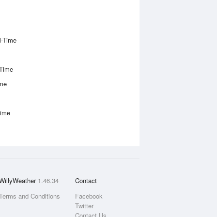
l-Time
-Time
ime
Time
WillyWeather
1.46.34
Contact
Terms and Conditions
Facebook
Twitter
Contact Us