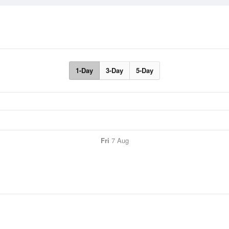
1-Day
3-Day
5-Day
Fri
7 Aug