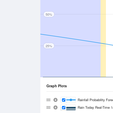
50%
25%
Graph Plots
Rainfall Probability For
Rain Today Real-Time
M