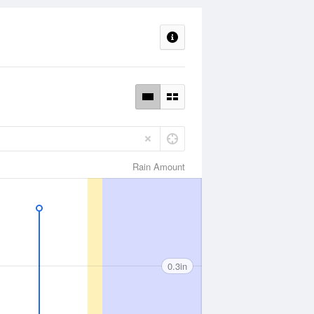
Rain Amount
0.3in