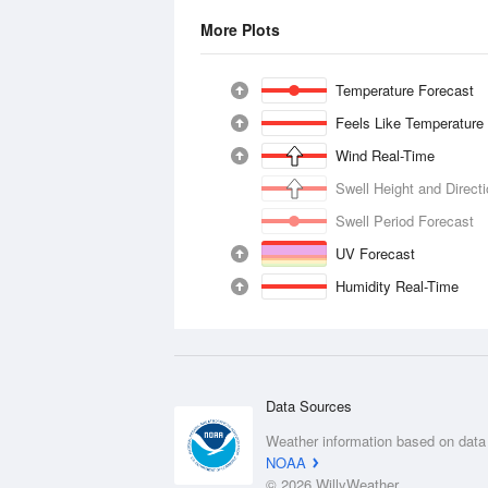
More Plots
Temperature Forecast
Feels Like Temperature
Wind Real-Time
Swell Height and Direct
Swell Period Forecast
UV Forecast
Humidity Real-Time
Data Sources
Weather information based on data
NOAA
© 2026 WillyWeather