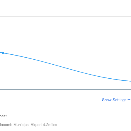
Show Settings
ecast
acomb Municipal Airport
4.2miles