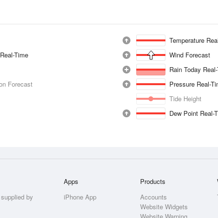
Temperature Rea
 Real-Time
Wind Forecast
Rain Today Real
ion Forecast
Pressure Real-T
Tide Height
Dew Point Real-
Apps
Products
 supplied by
iPhone App
Accounts
Website Widgets
Website Warning