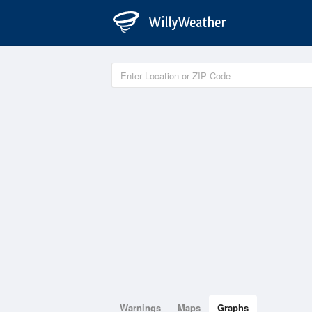
Warnings
Maps
Graphs