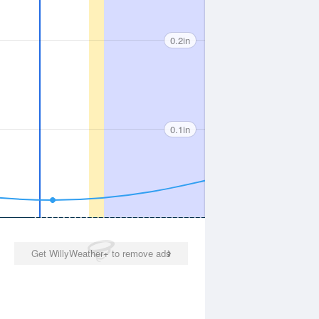
0.2in
0.1in
Get WillyWeather+ to remove ads