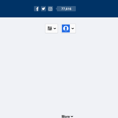
77,616
More