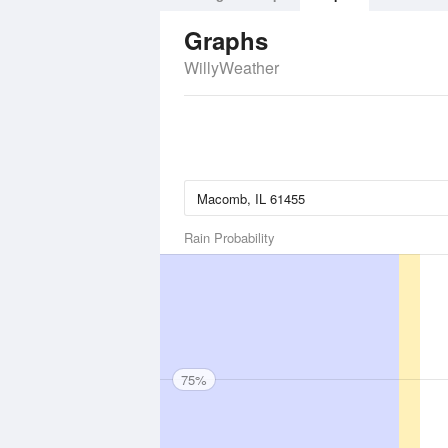
Graphs
WillyWeather
Rain Probability
75%