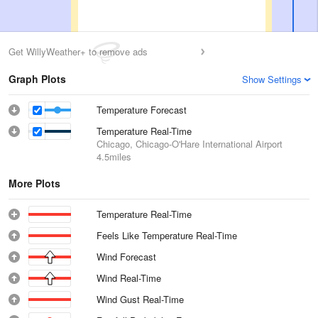
Get WillyWeather+ to remove ads
Graph Plots
Show Settings
Temperature Forecast
Temperature Real-Time
Chicago, Chicago-O'Hare International Airport
4.5miles
More Plots
Temperature Real-Time
Feels Like Temperature Real-Time
Wind Forecast
Wind Real-Time
Wind Gust Real-Time