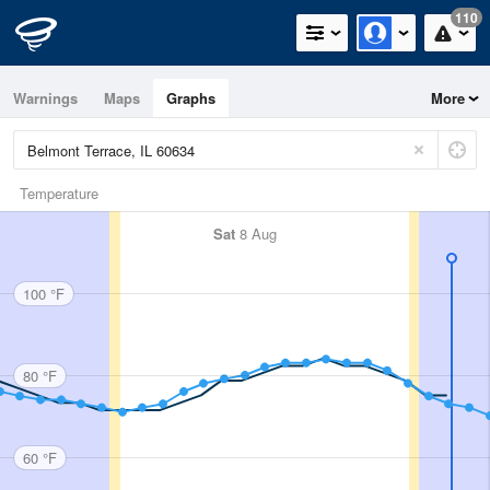
110
Warnings
Maps
Graphs
More
Temperature
Sat
8 Aug
100 °F
80 °F
60 °F