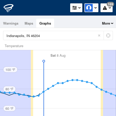
169
Warnings
Maps
Graphs
More
Temperature
Sat
8 Aug
100 °F
80 °F
60 °F