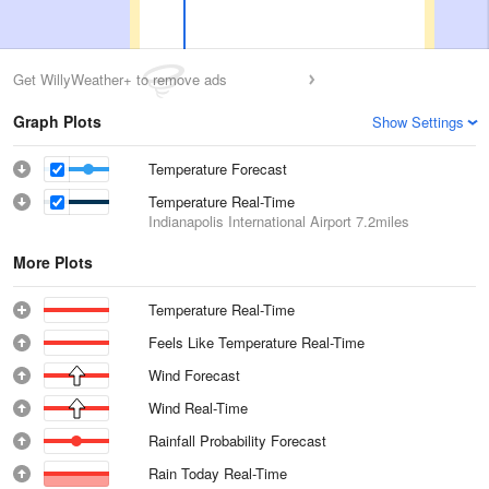
Get WillyWeather+ to remove ads
Graph Plots
Show Settings
Temperature Forecast
Temperature Real-Time
Indianapolis International Airport
7.2miles
More Plots
Temperature Real-Time
Feels Like Temperature Real-Time
Wind Forecast
Wind Real-Time
Rainfall Probability Forecast
Rain Today Real-Time