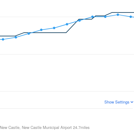
Show Settings
New Castle, New Castle Municipal Airport
24.7miles