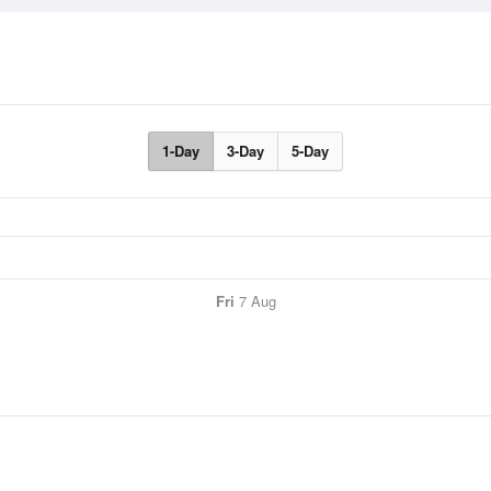
1-Day
3-Day
5-Day
Fri
7 Aug