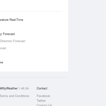
rature Real-Time
ity Forecast
 Direction Forecast
ecast
ime
WillyWeather
1.46.34
Contact
Terms and Conditions
Facebook
Twitter
Contact Us