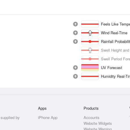
Feels Like Tempe
Wind Real-Time
Rainfall Probabil
Swell Height and
Swell Period For
UV Forecast
Humidity Real-T
Apps
Products
 supplied by
iPhone App
Accounts
Website Widgets
Website Warning