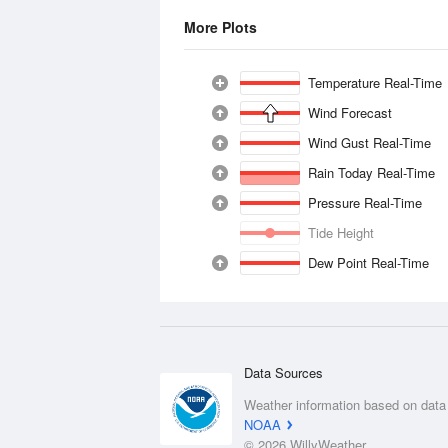
More Plots
Temperature Real-Time
Wind Forecast
Wind Gust Real-Time
Rain Today Real-Time
Pressure Real-Time
Tide Height
Dew Point Real-Time
Data Sources
Weather information based on data
NOAA
© 2026 WillyWeather