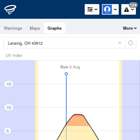
124
Warnings
Maps
Graphs
More
UV Index
Sun
9 Aug
15
10
5