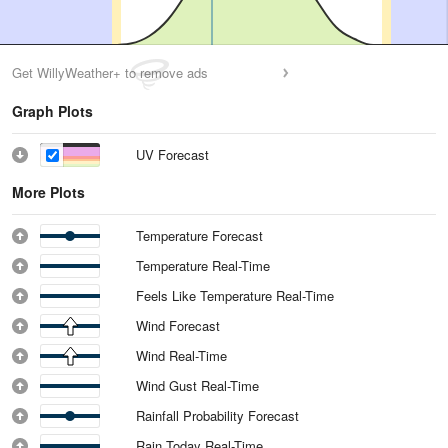
Get WillyWeather+ to remove ads
Graph Plots
UV Forecast
More Plots
Temperature Forecast
Temperature Real-Time
Feels Like Temperature Real-Time
Wind Forecast
Wind Real-Time
Wind Gust Real-Time
Rainfall Probability Forecast
Rain Today Real-Time