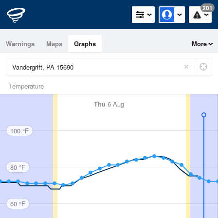
201
Warnings
Maps
Graphs
More
Temperature
Thu
6 Aug
100 °F
80 °F
60 °F