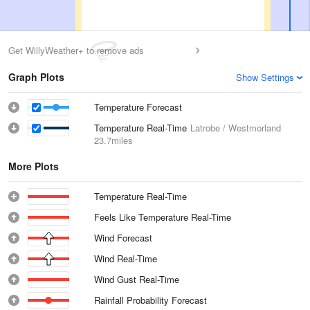
Get WillyWeather+ to remove ads
Graph Plots
Show Settings
Temperature Forecast
Temperature Real-Time
Latrobe / Westmorland
23.7miles
More Plots
Temperature Real-Time
Feels Like Temperature Real-Time
Wind Forecast
Wind Real-Time
Wind Gust Real-Time
Rainfall Probability Forecast