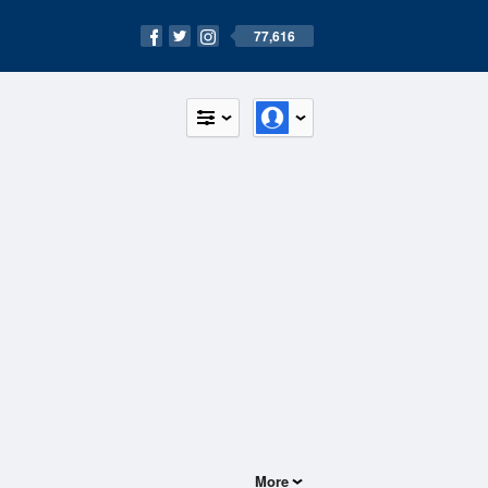
77,616
More