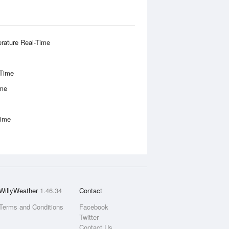
rature Real-Time
-Time
ime
Time
WillyWeather
1.46.34
Contact
Terms and Conditions
Facebook
Twitter
Contact Us