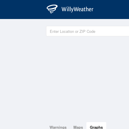
Warnings
Maps
Graphs