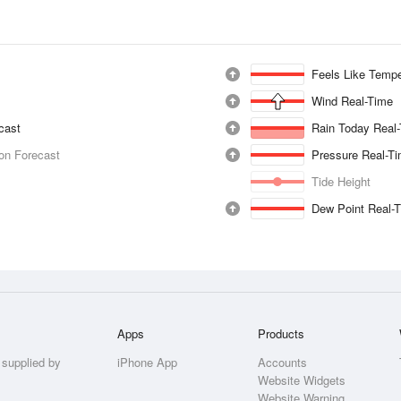
Feels Like Tempe
Wind Real-Time
ecast
Rain Today Real
ion Forecast
Pressure Real-T
Tide Height
Dew Point Real-
Apps
Products
 supplied by
iPhone App
Accounts
Website Widgets
Website Warning