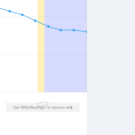
Get WillyWeather+ to remove ads