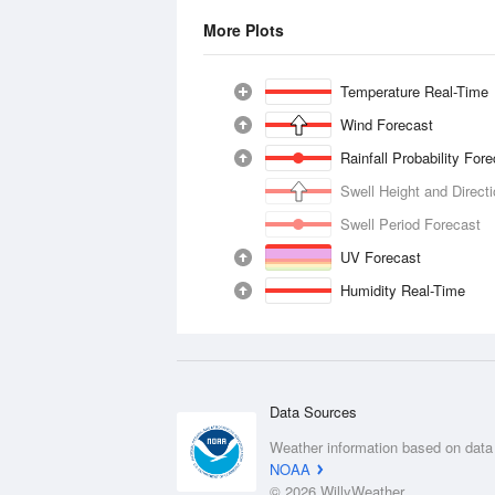
More Plots
Temperature Real-Time
Wind Forecast
Rainfall Probability For
Swell Height and Direct
Swell Period Forecast
UV Forecast
Humidity Real-Time
Data Sources
Weather information based on data
NOAA
© 2026 WillyWeather