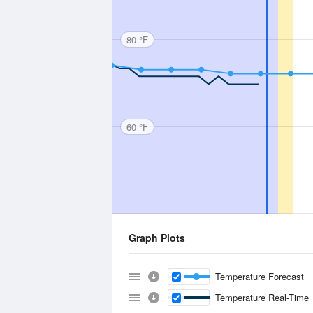
80 °F
60 °F
Graph Plots
Temperature Forecast
Temperature Real-Time