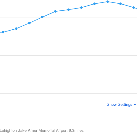
Show Settings
Lehighton Jake Arner Memorial Airport
9.3miles