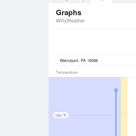
Graphs
WillyWeather
Temperature
100 °F