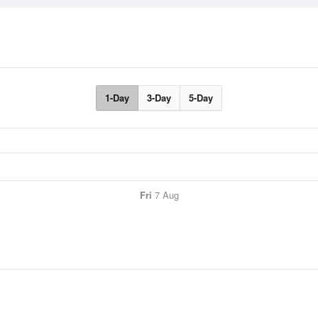
1-Day
3-Day
5-Day
Fri
7 Aug