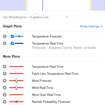
Get WillyWeather+ to remove ads
Graph Plots
Show Settings
Temperature Forecast
Temperature Real-Time
Pittsburgh - Allegheny County Airport
12.8miles
More Plots
Temperature Real-Time
Feels Like Temperature Real-Time
Wind Forecast
Wind Real-Time
Wind Gust Real-Time
Rainfall Probability Forecast