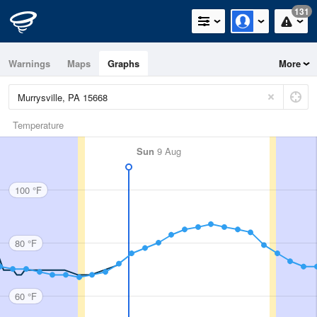
131
Warnings
Maps
Graphs
More
Temperature
Sun
9 Aug
100 °F
80 °F
60 °F