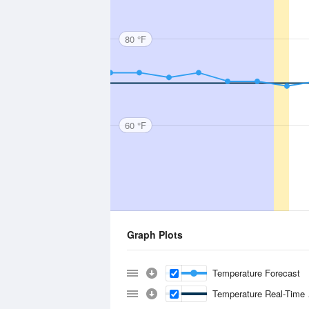
80 °F
60 °F
Graph Plots
Temperature Forecast
Temperature Real-Time