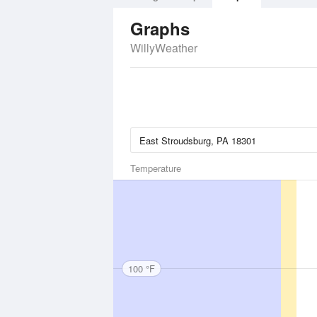
Graphs
WillyWeather
Temperature
100 °F