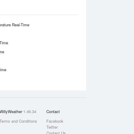
rature Real-Time
-Time
ime
Time
WillyWeather
1.46.34
Contact
Terms and Conditions
Facebook
Twitter
Contact Us