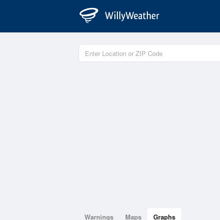
Warnings
Maps
Graphs