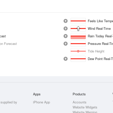
Feels Like Tempe
Wind Real-Time
ecast
Rain Today Real
ion Forecast
Pressure Real-T
Tide Height
Dew Point Real-
Apps
Products
 supplied by
iPhone App
Accounts
Website Widgets
Website Warning