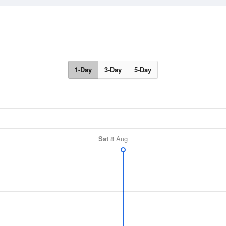
1-Day
3-Day
5-Day
Sat
8 Aug