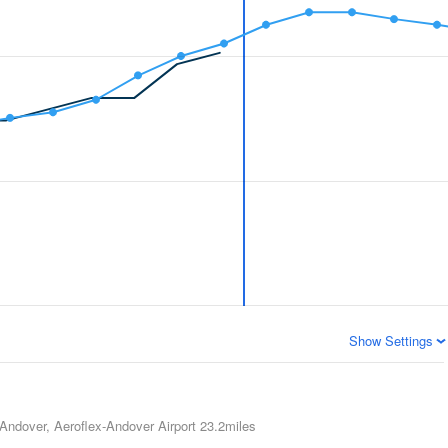
Show Settings
Andover, Aeroflex-Andover Airport
23.2miles