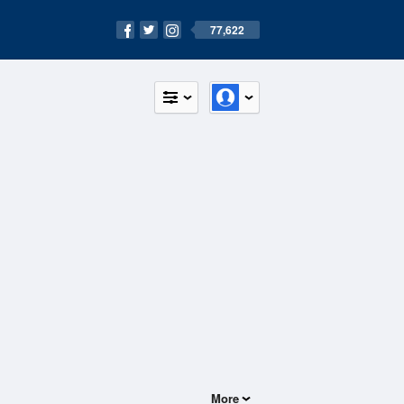
77,622
More