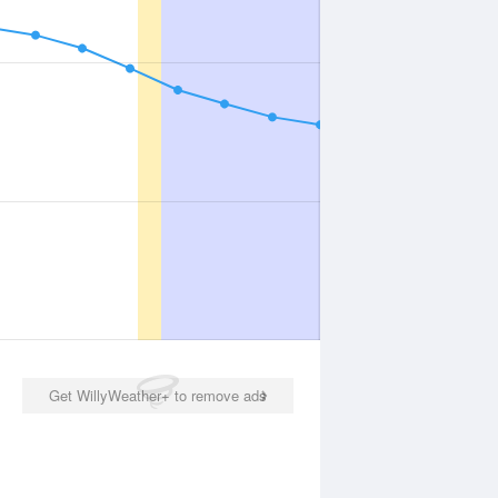
Get WillyWeather+ to remove ads