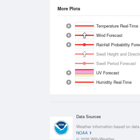
More Plots
Temperature Real-Time
Wind Forecast
Rainfall Probability For
Swell Height and Direct
Swell Period Forecast
UV Forecast
Humidity Real-Time
Data Sources
Weather information based on data
NOAA
© 2026 WillyWeather