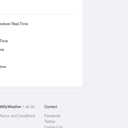
rature Real-Time
-Time
ime
Time
WillyWeather
1.46.34
Contact
Terms and Conditions
Facebook
Twitter
Contact Us