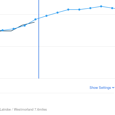
Show Settings
Latrobe / Westmorland
7.6miles