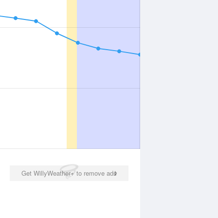
Get WillyWeather+ to remove ads