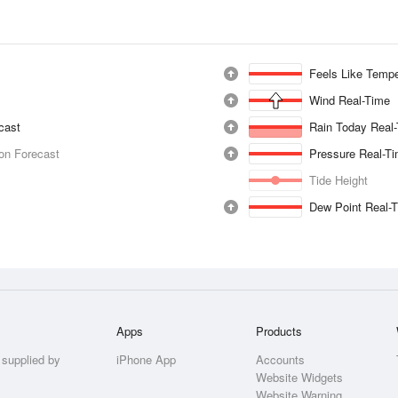
Feels Like Tempe
Wind Real-Time
ecast
Rain Today Real
ion Forecast
Pressure Real-T
Tide Height
Dew Point Real-
Apps
Products
 supplied by
iPhone App
Accounts
Website Widgets
Website Warning