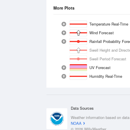
More Plots
Temperature Real-Time
Wind Forecast
Rainfall Probability For
Swell Height and Direct
Swell Period Forecast
UV Forecast
Humidity Real-Time
Data Sources
Weather information based on data
NOAA
© 2026 WillyWeather