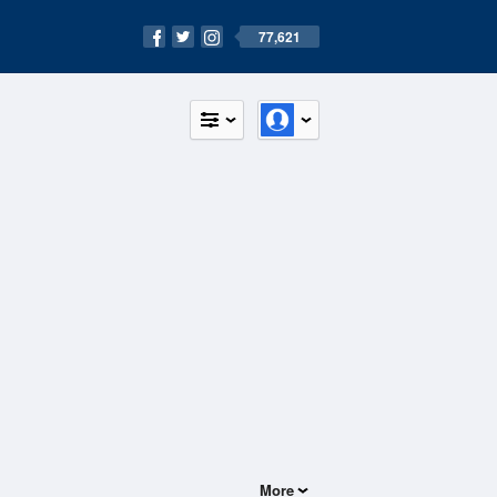
77,621
More