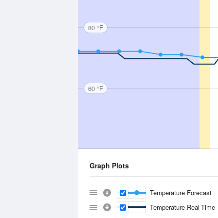
80 °F
60 °F
Graph Plots
Temperature Forecast
Temperature Real-Time