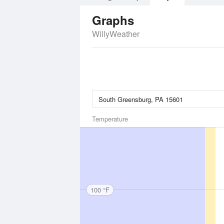
Graphs
WillyWeather
Temperature
100 °F