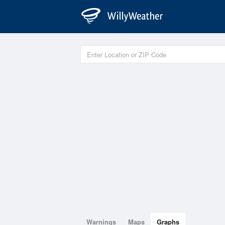
Warnings
Maps
Graphs