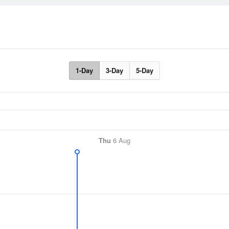
1-Day
3-Day
5-Day
Thu
6 Aug