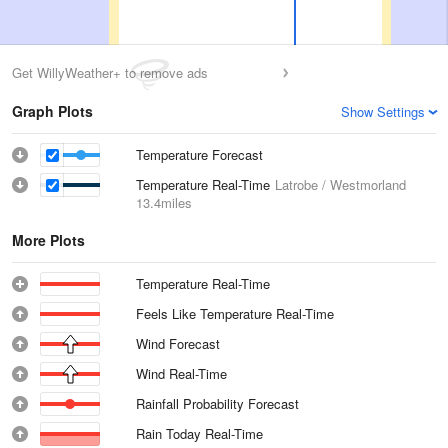
Get WillyWeather+ to remove ads
Graph Plots
Show Settings
Temperature Forecast
Temperature Real-Time
Latrobe / Westmorland
13.4miles
More Plots
Temperature Real-Time
Feels Like Temperature Real-Time
Wind Forecast
Wind Real-Time
Rainfall Probability Forecast
Rain Today Real-Time