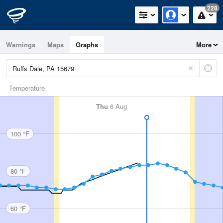
228
Warnings
Maps
Graphs
More
Temperature
Thu
6 Aug
100 °F
80 °F
60 °F