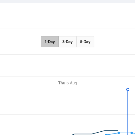
1-Day
3-Day
5-Day
Thu
6 Aug