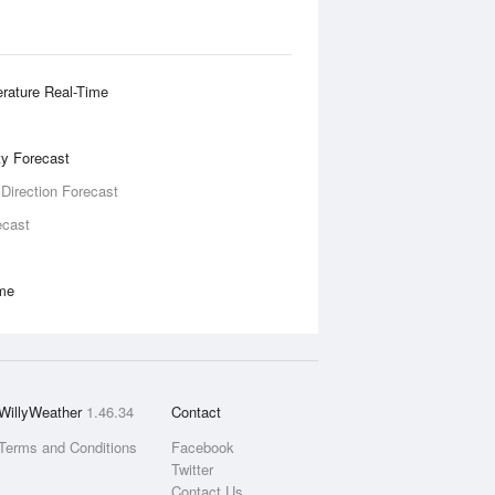
rature Real-Time
ity Forecast
 Direction Forecast
ecast
ime
WillyWeather
1.46.34
Contact
Terms and Conditions
Facebook
Twitter
Contact Us