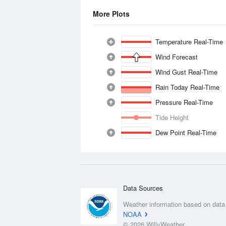
More Plots
Temperature Real-Time
Wind Forecast
Wind Gust Real-Time
Rain Today Real-Time
Pressure Real-Time
Tide Height
Dew Point Real-Time
Data Sources
Weather information based on data
NOAA
© 2026 WillyWeather