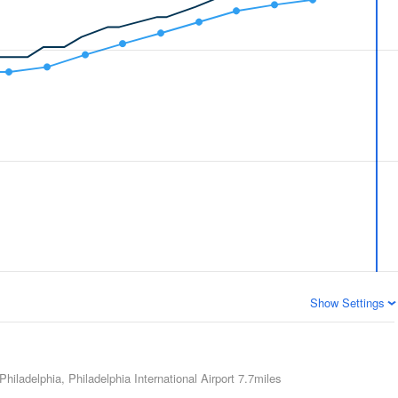
Show Settings
Philadelphia, Philadelphia International Airport
7.7miles