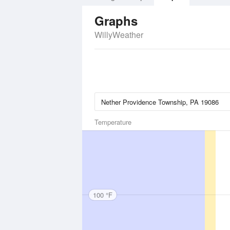
Graphs
WillyWeather
Temperature
100 °F