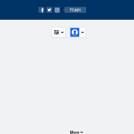
77,621
More