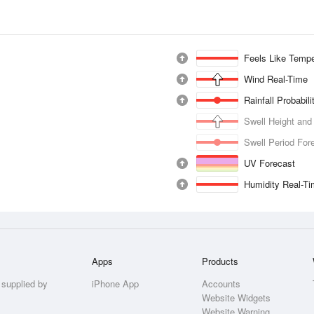
Feels Like Tempe
Wind Real-Time
Rainfall Probabil
Swell Height and
Swell Period For
UV Forecast
Humidity Real-T
Apps
Products
 supplied by
iPhone App
Accounts
Website Widgets
Website Warning