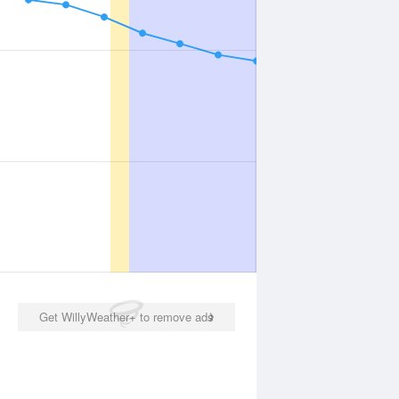
Get WillyWeather+ to remove ads