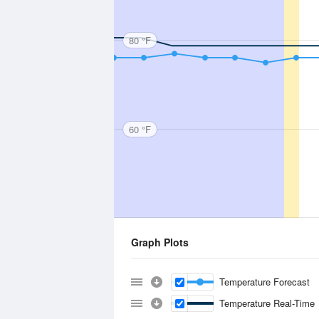
80 °F
60 °F
Graph Plots
Temperature Forecast
Temperature Real-Time