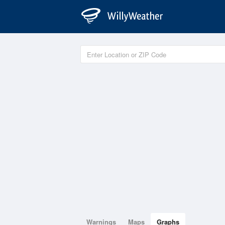
Warnings
Maps
Graphs