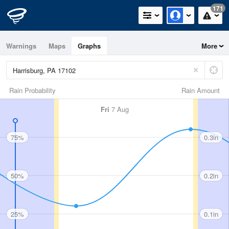
171
Warnings
Maps
Graphs
More
Rain Probability
Rain Amount
Fri
7 Aug
75%
0.3in
50%
0.2in
25%
0.1in