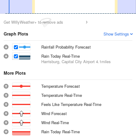
Get WillyWeather+ to remove ads
Graph Plots
Show Settings
Rainfall Probability Forecast
Rain Today Real-Time
Harrisburg, Capital City Airport
4.1miles
More Plots
Temperature Forecast
Temperature Real-Time
Feels Like Temperature Real-Time
Wind Forecast
Wind Real-Time
Rain Today Real-Time