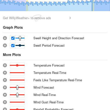
Get WillyWeather+ to remove ads
Graph Plots
Swell Height and Direction Forecast
Swell Period Forecast
More Plots
Temperature Forecast
Temperature Real-Time
Feels Like Temperature Real-Time
Wind Forecast
Wind Real-Time
Wind Gust Real-Time
Rainfall Probability Forecast